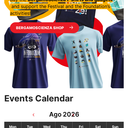
and support the Festival and the Foundation’s
activities!
BERGAMOSCIENZA SHOP
Events Calendar
Ago 2026
Mon
Tue
Wed
Thu
Fri
Sat
Sun