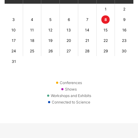
1
2
3
4
5
6
7
8
9
10
11
12
13
14
15
16
17
18
19
20
21
22
23
24
25
26
27
28
29
30
31
Conferences
Shows
Workshops and Exhibits
Connected to Science