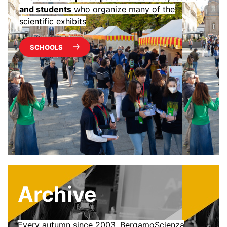
and students
who organize many of the
scientific exhibits
SCHOOLS
Archive
Every autumn since 2003, BergamoScienza