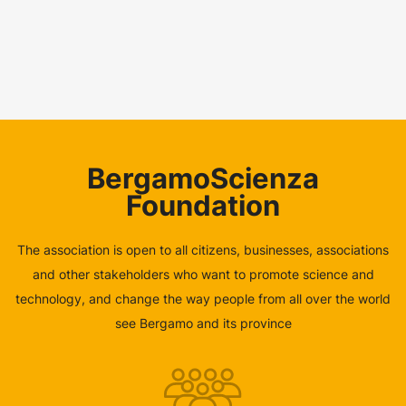
BergamoScienza
Foundation
The association is open to all citizens, businesses, associations
and other stakeholders who want to promote science and
technology, and change the way people from all over the world
see Bergamo and its province