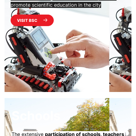
promote scientific education in the city
VISIT BSC
Schools
The extensive
participation of schools, teachers