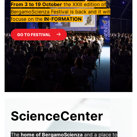
From 3 to 19 October
the XXIII edition of
BergamoScienza Festival is back and it will
focuse on the
IN-FORMATION ‎
GO TO FESTIVAL
ScienceCenter
The
home of BergamoScienza
and a place to