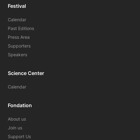
Festival
Calendar
Past Editions
Press Area
Supporters
Speakers
Science Center
Calendar
Fondation
About us
Join us
Support Us