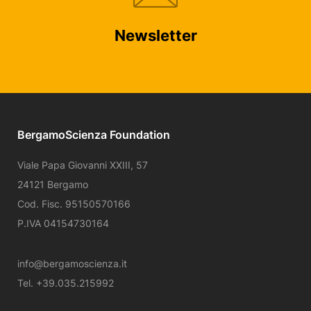
Newsletter
BergamoScienza Foundation
Viale Papa Giovanni XXIII, 57
24121 Bergamo
Cod. Fisc. 95150570166
P.IVA 04154730164
info@bergamoscienza.it
Tel. +39.035.215992