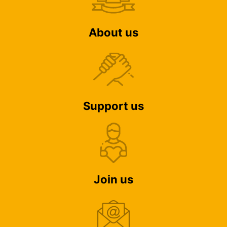
About us
Support us
Join us