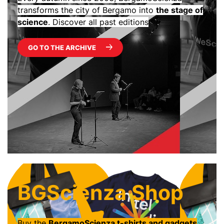
transforms the city of Bergamo into
the stage of
science
. Discover all past editions
GO TO THE ARCHIVE
BGScienza Shop
Buy the
BergamoScienza t-shirts and gadgets