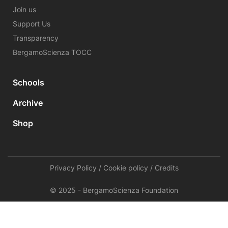
Join us
Support Us
Transparency
BergamoScienza TOCC
Schools
Archive
Shop
Privacy Policy
/
Cookie policy
/
Credits
© 2025 - BergamoScienza Foundation