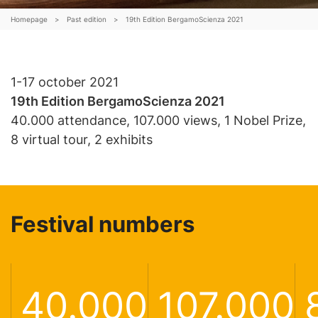
Schools
Homepage
>
Past edition
>
19th Edition BergamoScienza 2021
Archive
Shop
1-17 october 2021
19
th
Edition BergamoScienza 2021
40.000 attendance, 107.000 views, 1 Nobel Prize,
IT
EN
8 virtual tour, 2 exhibits
ogin /
egister
Festival numbers
40.000
107.000