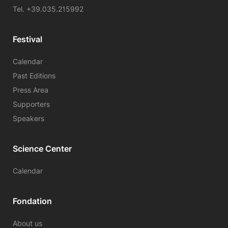
Tel. +39.035.215992
Festival
Calendar
Past Editions
Press Area
Supporters
Speakers
Science Center
Calendar
Fondation
About us