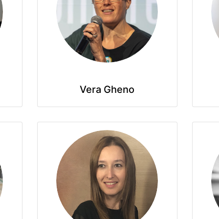
Vera Gheno