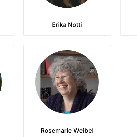
Erika Notti
Rosemarie Weibel