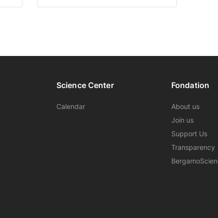
Science Center
Fondation
Calendar
About us
Join us
Support Us
Transparency
BergamoScie