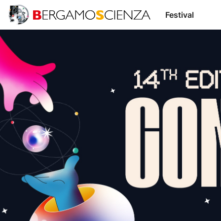
Area
Support
Festival
Us
Supporters
Transparency
Speakers
BergamoScienza
TOCC
Login /
IT
EN
Register