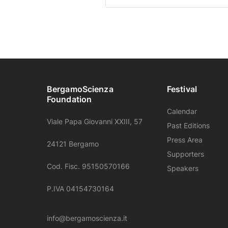
BergamoScienza
Festival
Foundation
Calendar
Viale Papa Giovanni XXIII, 57
Past Editions
Press Area
24121 Bergamo
Supporters
Cod. Fisc. 95150570166
Speakers
P.IVA 04154730164
info@bergamoscienza.it