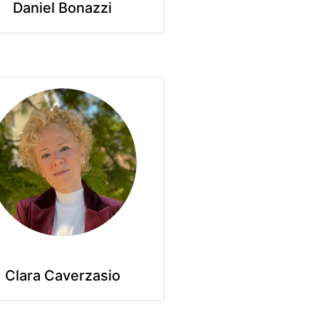
Daniel Bonazzi
Clara Caverzasio