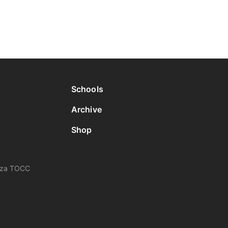
Schools
Archive
Shop
nza TOCC