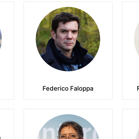
Federico Faloppa