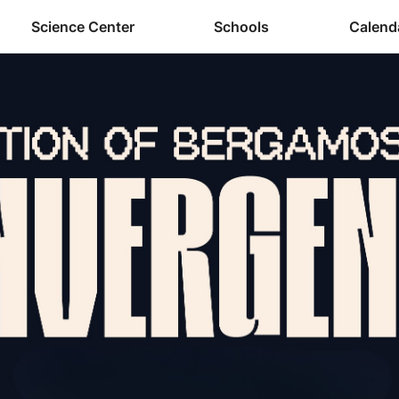
Science Center
Schools
Calend