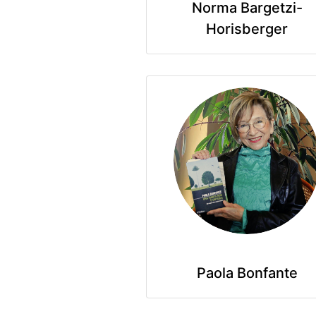
Norma Bargetzi-
Horisberger
Paola Bonfante