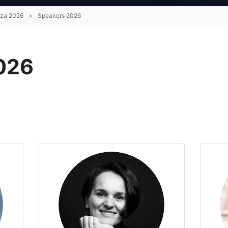
nza 2026
>
Speakers 2026
026