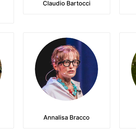
Claudio Bartocci
Annalisa Bracco