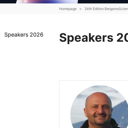
Homepage
>
24th Edition BergamoScie
Speakers 2
Speakers 2026