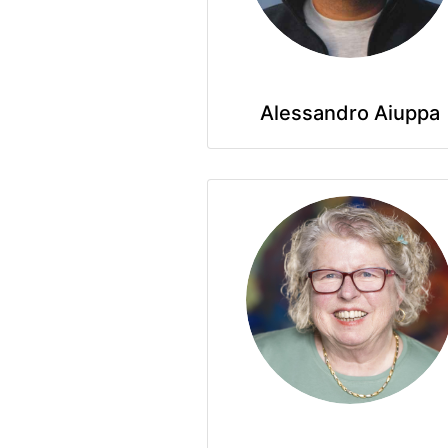
Alessandro Aiuppa