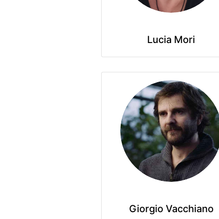
Lucia Mori
Giorgio Vacchiano