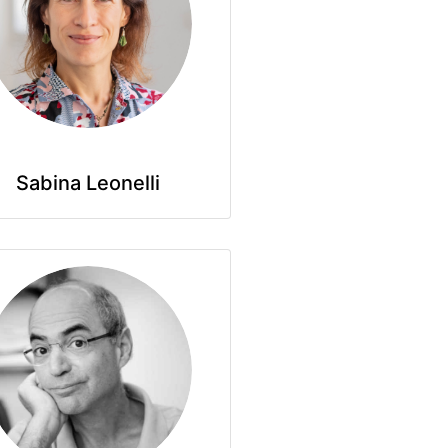
Sabina Leonelli