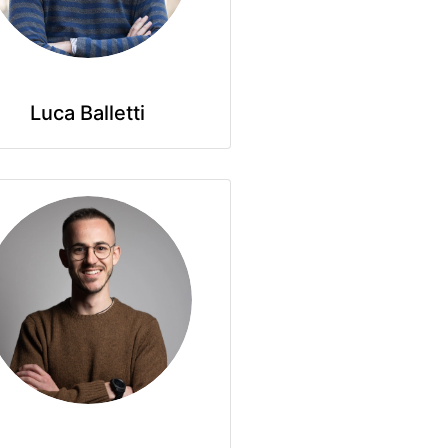
Luca Balletti