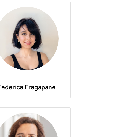
Federica Fragapane