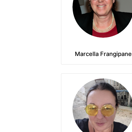
Marcella Frangipane