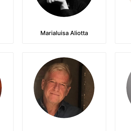
Marialuisa Aliotta