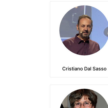
Cristiano Dal Sasso