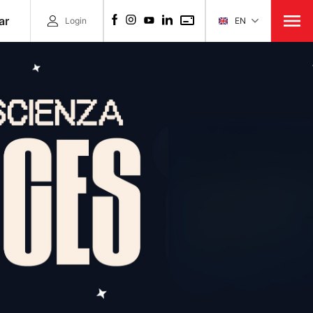
ar
Login
EN