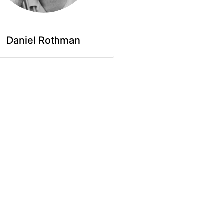
Daniel Rothman