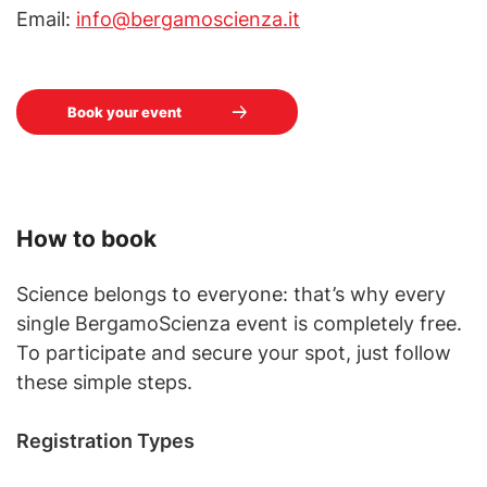
Email:
info@bergamoscienza.it
Book your event
How to book
Science belongs to everyone: that’s why every
single BergamoScienza event is completely free.
To participate and secure your spot, just follow
these simple steps.
Registration Types