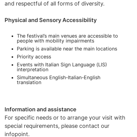
and respectful of all forms of diversity.
Physical and Sensory Accessibility
The festival’s main venues are accessible to
people with mobility impairments
Parking is available near the main locations
Priority access
Events with Italian Sign Language (LIS)
interpretation
Simultaneous English-Italian-English
translation
Information and assistance
For specific needs or to arrange your visit with
special requirements, please contact our
infopoint.