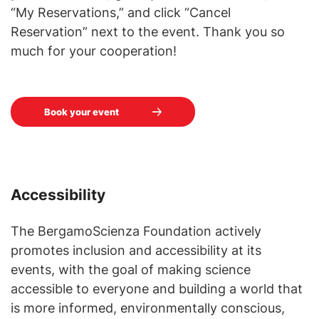
“My Reservations,” and click “Cancel
Reservation” next to the event. Thank you so
much for your cooperation!
Book your event
Accessibility
The BergamoScienza Foundation actively
promotes inclusion and accessibility at its
events, with the goal of making science
accessible to everyone and building a world that
is more informed, environmentally conscious,