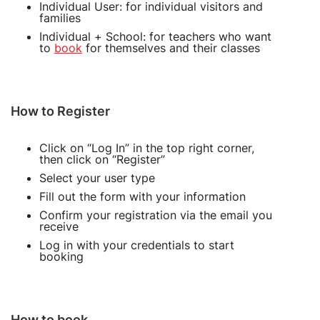
Individual User: for individual visitors and
families
Individual + School: for teachers who want
to
book
for themselves and their classes
How to Register
Click on “Log In” in the top right corner,
then click on “Register”
Select your user type
Fill out the form with your information
Confirm your registration via the email you
receive
Log in with your credentials to start
booking
How to book