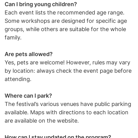
Can I bring young children?
Each event lists the recommended age range.
Some workshops are designed for specific age
groups, while others are suitable for the whole
family.
Are pets allowed?
Yes, pets are welcome! However, rules may vary
by location: always check the event page before
attending.
Where can I park?
The festival’s various venues have public parking
available. Maps with directions to each location
are available on the website.
How can I stay updated on the program?