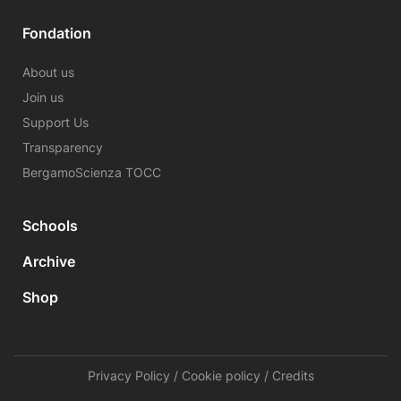
Fondation
About us
Join us
Support Us
Transparency
BergamoScienza TOCC
Schools
Archive
Shop
Privacy Policy
/
Cookie policy
/
Credits