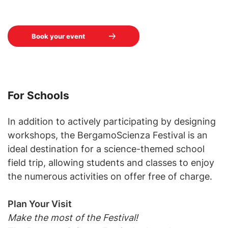
Book your event
For Schools
In addition to actively participating by designing
workshops, the BergamoScienza Festival is an
ideal destination for a science-themed school
field trip, allowing students and classes to enjoy
the numerous activities on offer free of charge.
Plan Your Visit
Make the most of the Festival!