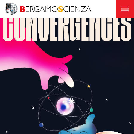
About
us
Join
us
Support
Us
Transparency
BergamoScienza
TOCC