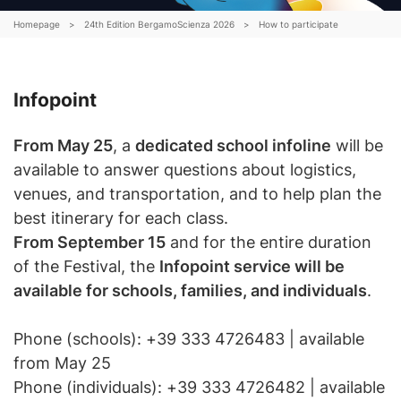
Schools
Homepage
>
24th Edition BergamoScienza 2026
>
How to participate
Archive
Shop
Infopoint
From May 25
, a
dedicated school infoline
will be
available to answer questions about logistics,
IT
EN
venues, and transportation, and to help plan the
ogin /
best itinerary for each class.
egister
From September 15
and for the entire duration
of the Festival, the
Infopoint service will be
available for schools, families, and individuals
.
Phone (schools): +39 333 4726483 | available
from May 25
Phone (individuals): +39 333 4726482 | available