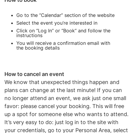
Go to the “Calendar” section of the website
Select the event you’re interested in
Click on “Log In” or “Book” and follow the
instructions
You will receive a confirmation email with
the booking details
How to cancel an event
We know that unexpected things happen and
plans can change at the last minute! If you can
no longer attend an event, we ask just one small
favor: please cancel your booking. This will free
up a spot for someone else who wants to attend.
It’s very easy to do: just log in to the site with
your credentials, go to your Personal Area, select