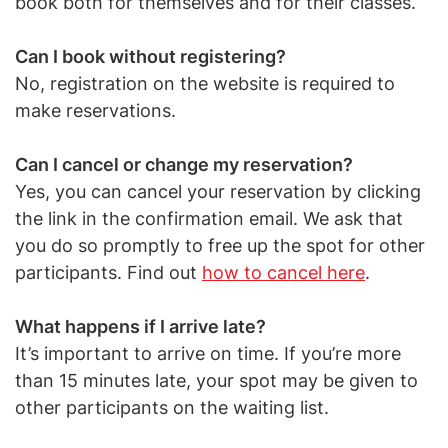
book both for themselves and for their classes.
Can I book without registering?
No, registration on the website is required to
make reservations.
Can I cancel or change my reservation?
Yes, you can cancel your reservation by clicking
the link in the confirmation email. We ask that
you do so promptly to free up the spot for other
participants. Find out
how to cancel here
.
What happens if I arrive late?
It’s important to arrive on time. If you’re more
than 15 minutes late, your spot may be given to
other participants on the waiting list.