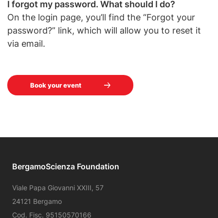
I forgot my password. What should I do?
On the login page, you’ll find the “Forgot your
password?” link, which will allow you to reset it
via email.
Book your event
BergamoScienza Foundation
Viale Papa Giovanni XXIII, 57
24121 Bergamo
Cod. Fisc. 95150570166