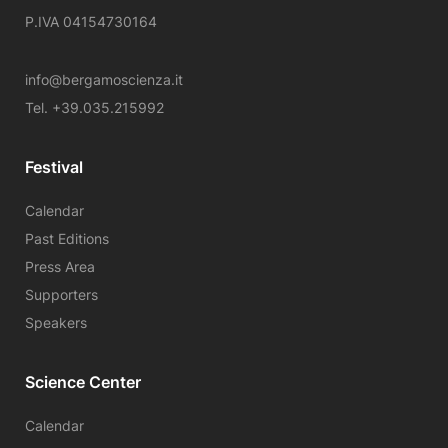
P.IVA 04154730164
info@bergamoscienza.it
Tel. +39.035.215992
Festival
Calendar
Past Editions
Press Area
Supporters
Speakers
Science Center
Calendar