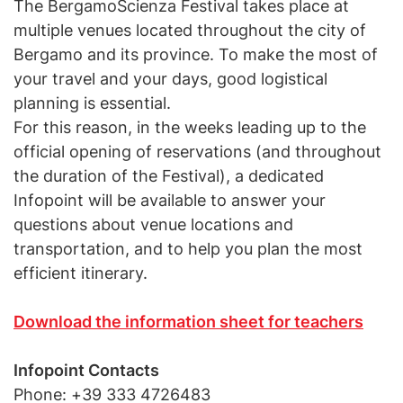
The BergamoScienza Festival takes place at
multiple venues located throughout the city of
Bergamo and its province. To make the most of
your travel and your days, good logistical
planning is essential.
For this reason, in the weeks leading up to the
official opening of reservations (and throughout
the duration of the Festival), a dedicated
Infopoint will be available to answer your
questions about venue locations and
transportation, and to help you plan the most
efficient itinerary.
Download the information sheet for teachers
Infopoint Contacts
Phone: +39 333 4726483