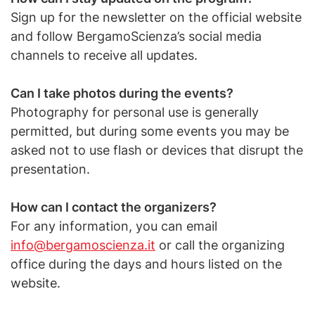
Sign up for the newsletter on the official website
and follow BergamoScienza’s social media
channels to receive all updates.
Can I take photos during the events?
Photography for personal use is generally
permitted, but during some events you may be
asked not to use flash or devices that disrupt the
presentation.
How can I contact the organizers?
For any information, you can email
info@bergamoscienza.it
or call the organizing
office during the days and hours listed on the
website.