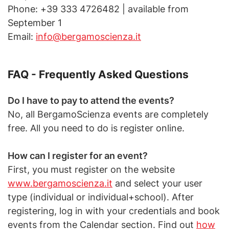
Phone: +39 333 4726482 | available from
September 1
Email:
info@bergamoscienza.it
FAQ - Frequently Asked Questions
Do I have to pay to attend the events?
No, all BergamoScienza events are completely
free. All you need to do is register online.
How can I register for an event?
First, you must register on the website
www.bergamoscienza.it
and select your user
type (individual or individual+school). After
registering, log in with your credentials and book
events from the Calendar section. Find out
how