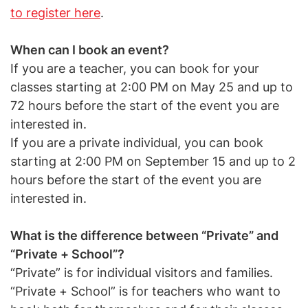
to register here
.
When can I book an event?
If you are a teacher, you can book for your
classes starting at 2:00 PM on May 25 and up to
72 hours before the start of the event you are
interested in.
If you are a private individual, you can book
starting at 2:00 PM on September 15 and up to 2
hours before the start of the event you are
interested in.
What is the difference between “Private” and
“Private + School”?
“Private” is for individual visitors and families.
“Private + School” is for teachers who want to