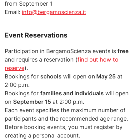
from September 1
Email:
info@bergamoscienza.it
Event Reservations
Participation in BergamoScienza events is
free
and requires a reservation (
find out how to
reserve
).
Bookings for
schools
will open
on May 25
at
2:00 p.m.
Bookings for
families and individuals
will open
on
September 15
at 2:00 p.m.
Each event specifies the maximum number of
participants and the recommended age range.
Before booking events, you must register by
creating a personal account.